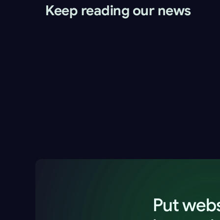
Keep reading our news
Website Monitoring for Agencies and 
Freelancers: Spot Client Website Issues Firs
Alex Morgan
2 Jun 2026
13 minutes
Put webs