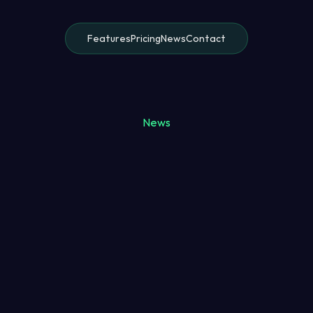
Features
Pricing
News
Contact
News
Alex Morgan
8 May 2025
7 minutes