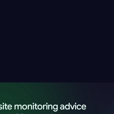
Introducing the New UpWatch Website and 
T
t
New Monitoring Plans
t
Alex Morgan
17 May 2026
9 minutes
ite monitoring advice 