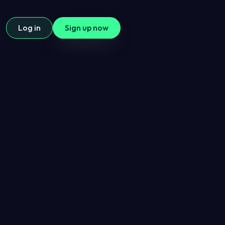
Log in
Sign up now