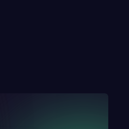
he Real Cost of Website Downtime & How 
o Prevent it 
Alex Morgan
26 Nov 2025
8 minutes