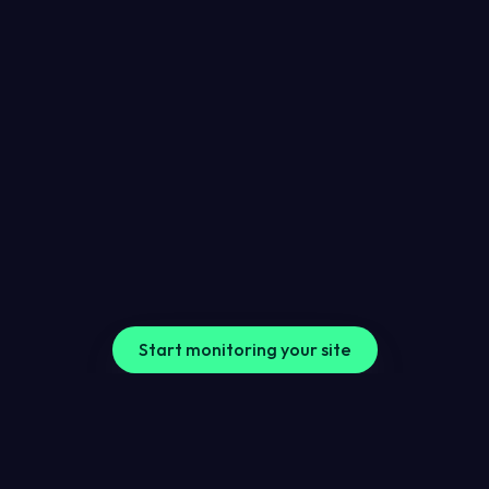
Finding improvements
More than alerts when something goes wrong, 
we help uncover areas where your website can be 
improved, so you can make informed changes.
Start monitoring your site
FAQs