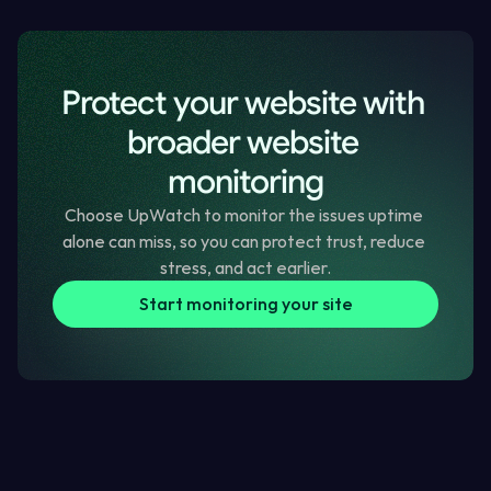
Stil got questions? Read more FAQs
Protect your website with 
broader website 
monitoring
Choose UpWatch to monitor the issues uptime 
alone can miss, so you can protect trust, reduce 
stress, and act earlier.
Start monitoring your site
Blog Posts