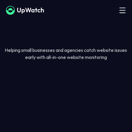
Helping small businesses and agencies catch website issues 
early with all-in-one website monitoring
Start protecting my website
Solutions