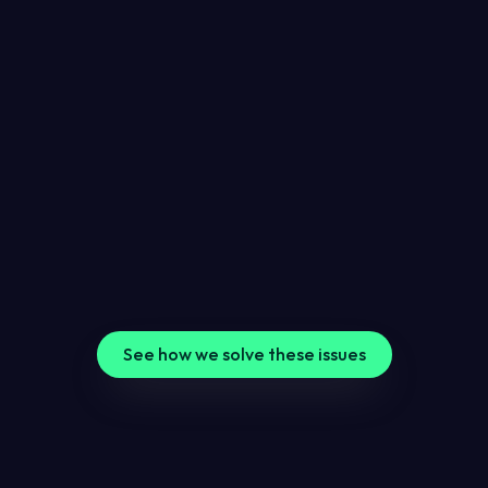
Relying on uptime monitoring alone
Uptime monitoring misses issues like slow pages, SSL 
issues and domain expiry.
Hearing about website problems too late
Clients might spot website issues first when you do 
not have proper monitoring in place.
Trying to check everything manually
Manual website checks take time, and important 
website issues are easy to miss.
See how we solve these issues
7-in-1 website monitoring