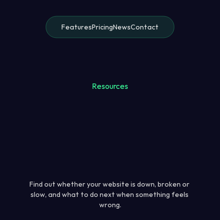
Features
Pricing
News
Contact
Resources
Find out whether your website is down, broken or 
slow, and what to do next when something feels 
wrong.