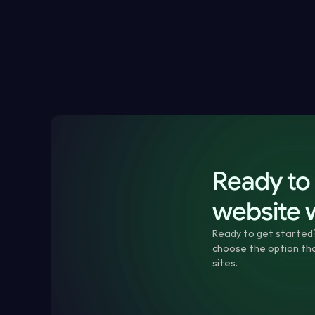
How to check whether your website is really down
How to spot SSL, domain, speed or visual website i
What to do if your website is broken or unavailabl
How monitoring helps prevent repeat website issu
Ready to 
website 
Ready to get started
choose the option that
sites.