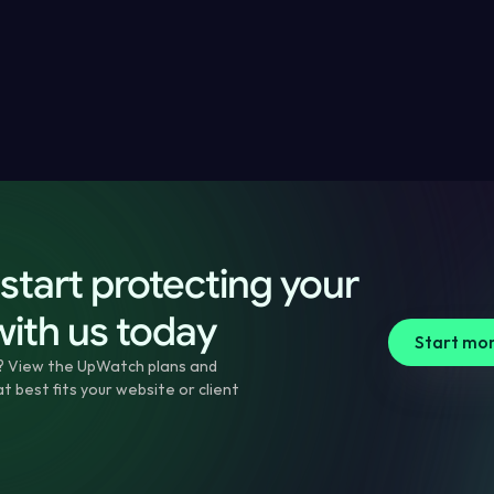
Checklist
 today
ssues
e
es
start protecting your 
with us today
Start mon
? View the UpWatch plans and 
 best fits your website or client 