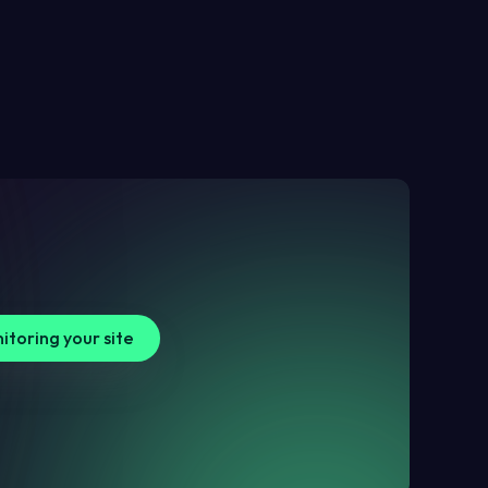
itoring your site