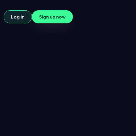
Log in
Sign up now