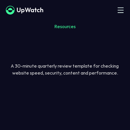
Resources
A 30-minute quarterly review template for checking 
website speed, security, content and performance.
Name
Email