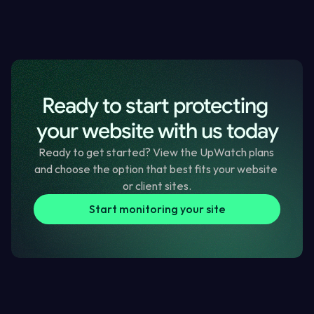
How to check speed, errors and technical site health
How to confirm SSL, domain and trust signals are sound
How to plan clear website improvements each quarter
Ready to start protecting 
Page Speed Improvement Checklist
Checklist
your website with us today
Ready to get started? View the UpWatch plans 
and choose the option that best fits your website 
or client sites.
Start monitoring your site